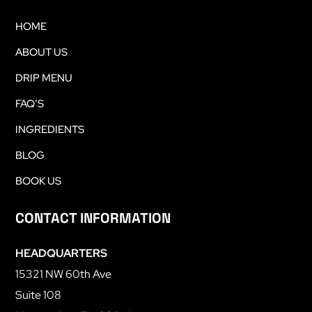
HOME
ABOUT US
DRIP MENU
FAQ’S
INGREDIENTS
BLOG
BOOK US
CONTACT INFORMATION
HEADQUARTERS
15321 NW 60th Ave
Suite 108