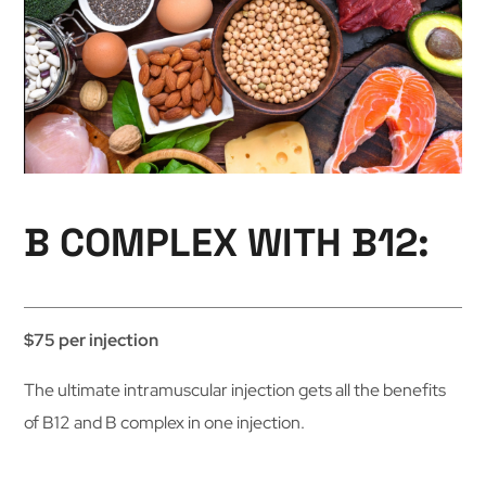
B COMPLEX WITH B12:
$75 per injection
The ultimate intramuscular injection gets all the benefits
of B12 and B complex in one injection.