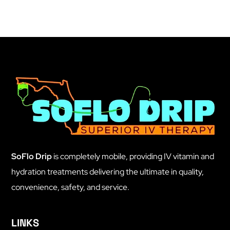
SoFlo Drip
is completely mobile, providing IV vitamin and
hydration treatments delivering the ultimate in quality,
convenience, safety, and service.
LINKS