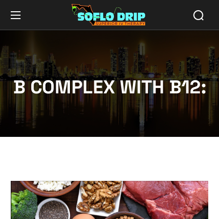
B COMPLEX WITH B12: