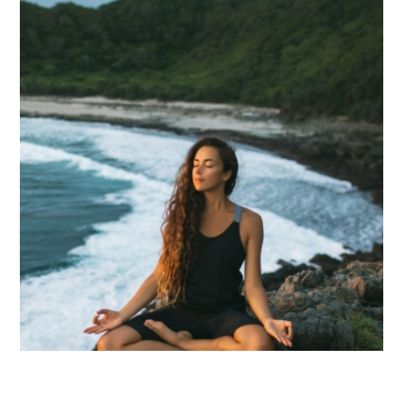
INJECTIONS
B12
(METHYLCOBALAMIN)