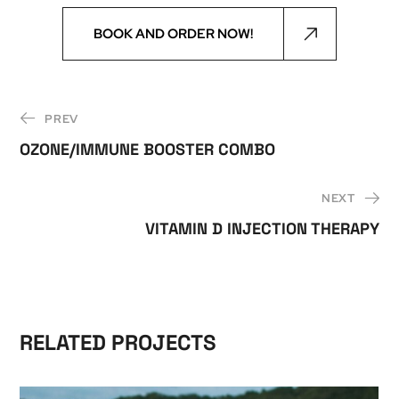
BOOK AND ORDER NOW!
PREV
OZONE/IMMUNE BOOSTER COMBO
NEXT
VITAMIN D INJECTION THERAPY
RELATED PROJECTS