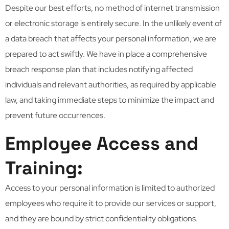
Despite our best efforts, no method of internet transmission
or electronic storage is entirely secure. In the unlikely event of
a data breach that affects your personal information, we are
prepared to act swiftly. We have in place a comprehensive
breach response plan that includes notifying affected
individuals and relevant authorities, as required by applicable
law, and taking immediate steps to minimize the impact and
prevent future occurrences.
Employee Access and
Training:
Access to your personal information is limited to authorized
employees who require it to provide our services or support,
and they are bound by strict confidentiality obligations.