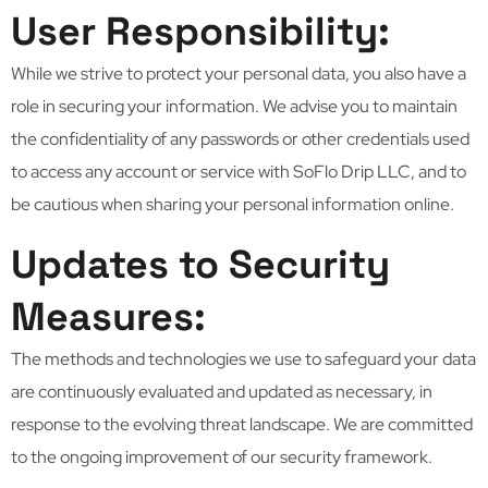
User Responsibility:
While we strive to protect your personal data, you also have a
role in securing your information. We advise you to maintain
the confidentiality of any passwords or other credentials used
to access any account or service with SoFlo Drip LLC, and to
be cautious when sharing your personal information online.
Updates to Security
Measures:
The methods and technologies we use to safeguard your data
are continuously evaluated and updated as necessary, in
response to the evolving threat landscape. We are committed
to the ongoing improvement of our security framework.