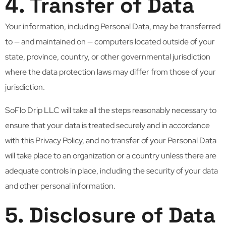
4. Transfer of Data
Your information, including Personal Data, may be transferred
to — and maintained on — computers located outside of your
state, province, country, or other governmental jurisdiction
where the data protection laws may differ from those of your
jurisdiction.
SoFlo Drip LLC will take all the steps reasonably necessary to
ensure that your data is treated securely and in accordance
with this Privacy Policy, and no transfer of your Personal Data
will take place to an organization or a country unless there are
adequate controls in place, including the security of your data
and other personal information.
5. Disclosure of Data