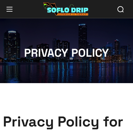
PRIVACY POLICY
Privacy Policy for