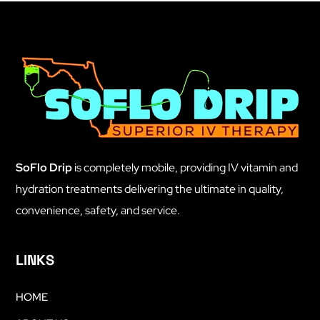
SoFlo Drip
is completely mobile, providing IV vitamin and
hydration treatments delivering the ultimate in quality,
convenience, safety, and service.
LINKS
HOME