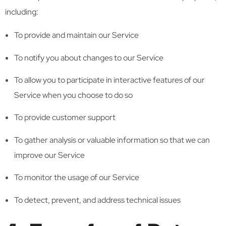
including:
To provide and maintain our Service
To notify you about changes to our Service
To allow you to participate in interactive features of our
Service when you choose to do so
To provide customer support
To gather analysis or valuable information so that we can
improve our Service
To monitor the usage of our Service
To detect, prevent, and address technical issues