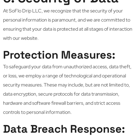
At SoFlo Drip LLC, we recognize that the security of your
personal information is paramount, and we are committed to
ensuring that your data is protected at all stages of interaction
with our website.
Protection Measures:
To safeguard your data from unauthorized access, data theft,
or loss, we employ a range of technological and operational
security measures. These may include, but are not limited to,
data encryption, secure protocols for data transmission,
hardware and software firewall barriers, and strict access
controls to personal information.
Data Breach Response: