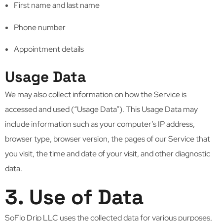
First name and last name
Phone number
Appointment details
Usage Data
We may also collect information on how the Service is
accessed and used (“Usage Data”). This Usage Data may
include information such as your computer’s IP address,
browser type, browser version, the pages of our Service that
you visit, the time and date of your visit, and other diagnostic
data.
3. Use of Data
SoFlo Drip LLC uses the collected data for various purposes,