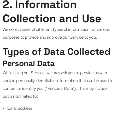
2. Information
Collection and Use
We collect several different types of information for various
purposes to provide and improve our Service to you.
Types of Data Collected
Personal Data
While using our Service, we may ask you to provide us with
certain personally identifiable information that can be used to
contact or identify you (“Personal Data”). This may include,
but is not limited to:
Email address