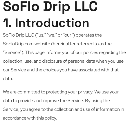
SoFlo Drip LLC
1. Introduction
SoFlo Drip LLC (“us,” “we,” or “our”) operates the
SoFloDrip.com website (hereinafter referred to as the
“Service”). This page informs you of our policies regarding the
collection, use, and disclosure of personal data when you use
our Service and the choices you have associated with that
data.
We are committed to protecting your privacy. We use your
data to provide and improve the Service. By using the
Service, you agree to the collection and use of information in
accordance with this policy.