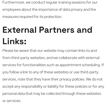
Furthermore, we conduct regular training sessions for our
employees about the importance of data privacy and the
measures required for its protection.
External Partners and
Links:
Please be aware that our website may contain links to and
from third-party websites, and we collaborate with external
services for functionalities such as appointment scheduling. If
you follow a link to any of these websites or use third-party
services, note that they have their privacy policies. We do not
accept any responsibility or liability for these policies or for any
personal data that may be collected through these websites
or services.