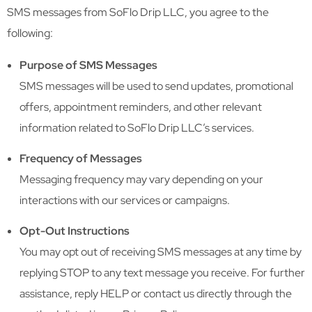
SMS messages from SoFlo Drip LLC, you agree to the
following:
Purpose of SMS Messages
SMS messages will be used to send updates, promotional
offers, appointment reminders, and other relevant
information related to SoFlo Drip LLC’s services.
Frequency of Messages
Messaging frequency may vary depending on your
interactions with our services or campaigns.
Opt-Out Instructions
You may opt out of receiving SMS messages at any time by
replying STOP to any text message you receive. For further
assistance, reply HELP or contact us directly through the