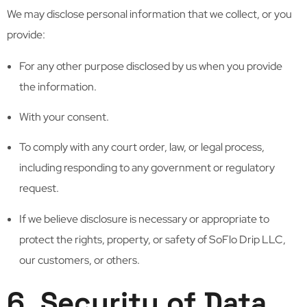
We may disclose personal information that we collect, or you
provide:
For any other purpose disclosed by us when you provide
the information.
With your consent.
To comply with any court order, law, or legal process,
including responding to any government or regulatory
request.
If we believe disclosure is necessary or appropriate to
protect the rights, property, or safety of SoFlo Drip LLC,
our customers, or others.
6. Security of Data