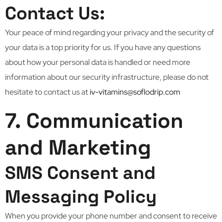
Contact Us:
Your peace of mind regarding your privacy and the security of
your data is a top priority for us. If you have any questions
about how your personal data is handled or need more
information about our security infrastructure, please do not
hesitate to contact us at
iv-vitamins@soflodrip.com
7. Communication
and Marketing
SMS Consent and
Messaging Policy
When you provide your phone number and consent to receive