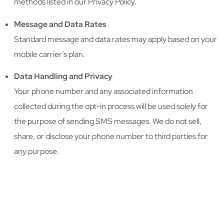
methods listed in our Privacy Policy.
Message and Data Rates
Standard message and data rates may apply based on your
mobile carrier’s plan.
Data Handling and Privacy
Your phone number and any associated information
collected during the opt-in process will be used solely for
the purpose of sending SMS messages. We do not sell,
share, or disclose your phone number to third parties for
any purpose.