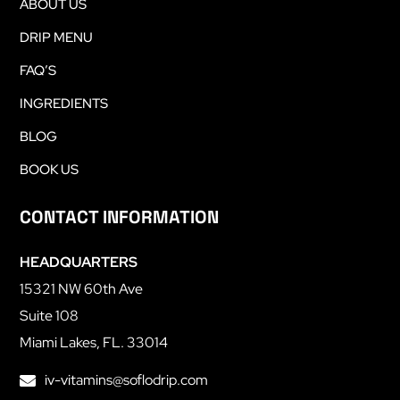
ABOUT US
DRIP MENU
FAQ’S
INGREDIENTS
BLOG
BOOK US
CONTACT INFORMATION
HEADQUARTERS
15321 NW 60th Ave
Suite 108
Miami Lakes, FL. 33014
iv-vitamins@soflodrip.com