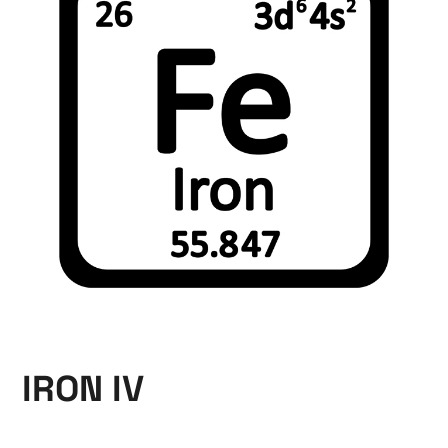
IRON IV