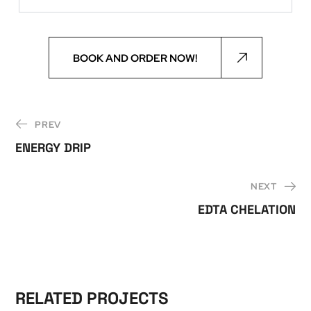
BOOK AND ORDER NOW!
PREV
ENERGY DRIP
NEXT
EDTA CHELATION
RELATED PROJECTS