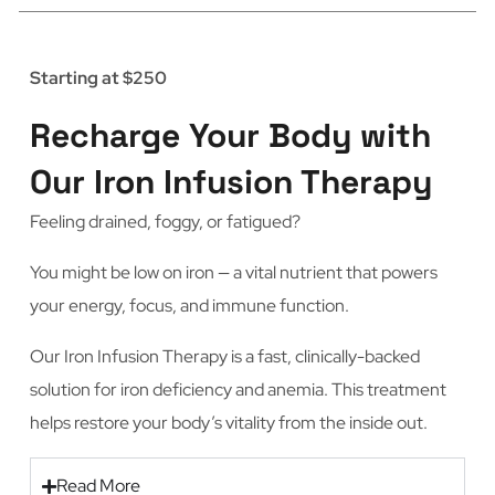
Starting at $250
Recharge Your Body with
Our Iron Infusion Therapy
Feeling drained, foggy, or fatigued?
You might be low on iron — a vital nutrient that powers
your energy, focus, and immune function.
Our Iron Infusion Therapy is a fast, clinically-backed
solution for iron deficiency and anemia. This treatment
helps restore your body’s vitality from the inside out.
Read More