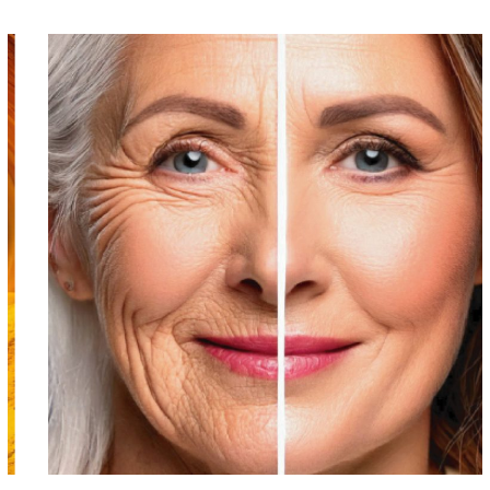
INTRAVENOUS THERAPY
NAD+ DRIP