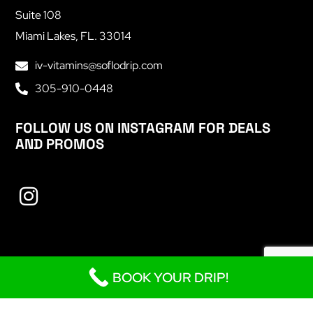
Suite 108
Miami Lakes, FL. 33014
iv-vitamins@soflodrip.com
305-910-0448
FOLLOW US ON INSTAGRAM FOR DEALS
AND PROMOS
BOOK YOUR DRIP!
Copyright © 2023
SoFlo Drip
. All Rights Reserved.