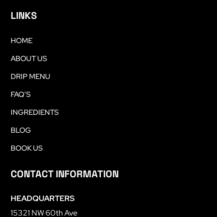
LINKS
HOME
ABOUT US
DRIP MENU
FAQ’S
INGREDIENTS
BLOG
BOOK US
CONTACT INFORMATION
HEADQUARTERS
15321 NW 60th Ave