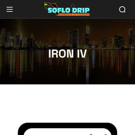
IRON IV