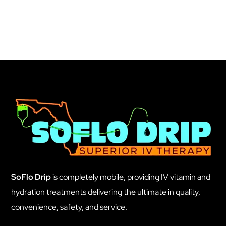
SoFlo Drip
is completely mobile, providing IV vitamin and
hydration treatments delivering the ultimate in quality,
convenience, safety, and service.