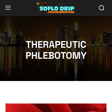
THERAPEUTIC
PHLEBOTOMY