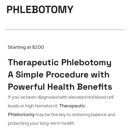
PHLEBOTOMY
Starting at $200
Therapeutic Phlebotomy
A Simple Procedure with
Powerful Health Benefits
If you’ve been diagnosed with elevated red blood cell
levels or high hematocrit,
Therapeutic
Phlebotomy
may be the key to restoring balance and
protecting your long-term health.