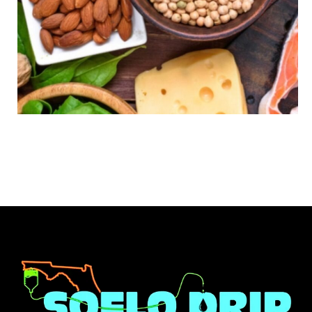
INJECTIONS
B COMPLEX WITH B12: