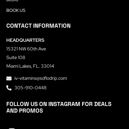
BOOK US
CONTACT INFORMATION
HEADQUARTERS
15321 NW 60th Ave
Suite 108
Miami Lakes, FL. 33014
iv-vitamins@soflodrip.com
305-910-0448
FOLLOW US ON INSTAGRAM FOR DEALS
AND PROMOS