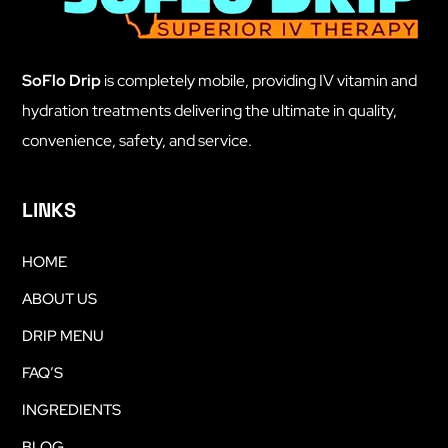
SoFlo Drip
is completely mobile, providing IV vitamin and
hydration treatments delivering the ultimate in quality,
convenience, safety, and service.
LINKS
HOME
ABOUT US
DRIP MENU
FAQ’S
INGREDIENTS
BLOG