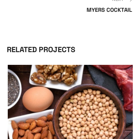
MYERS COCKTAIL
RELATED PROJECTS