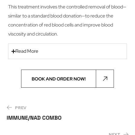
This treatment involves the controlled removal of blood—
similar to a standard blood donation—to reduce the
concentration of red blood cells and improve blood
viscosity and circulation.
Read More
BOOK AND ORDER NOW!
PREV
IMMUNE/NAD COMBO
NEXT