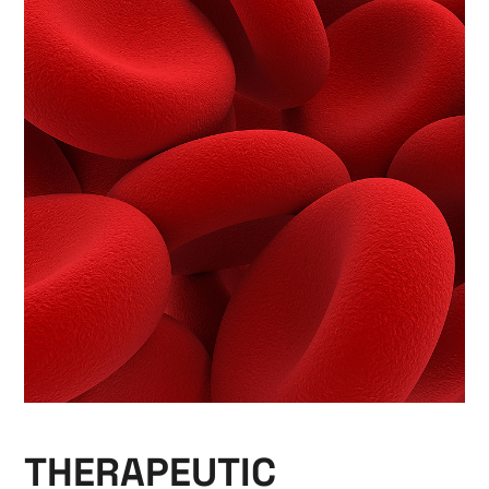
THERAPEUTIC