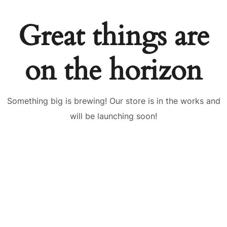
Great things are
on the horizon
Something big is brewing! Our store is in the works and
will be launching soon!