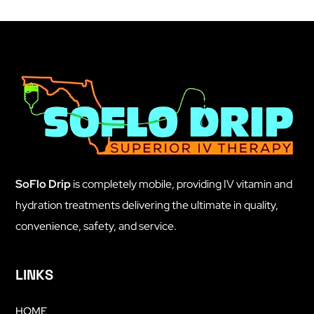
SoFlo Drip
is completely mobile, providing IV vitamin and
hydration treatments delivering the ultimate in quality,
convenience, safety, and service.
LINKS
HOME