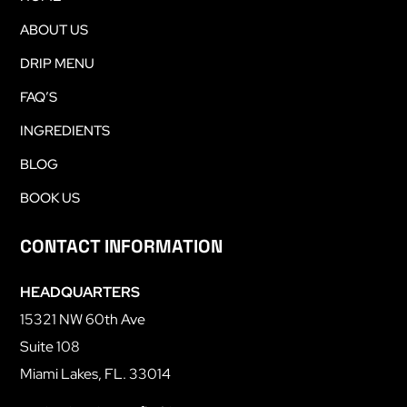
ABOUT US
DRIP MENU
FAQ’S
INGREDIENTS
BLOG
BOOK US
CONTACT INFORMATION
HEADQUARTERS
15321 NW 60th Ave
Suite 108
Miami Lakes, FL. 33014