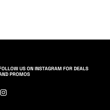
FOLLOW US ON INSTAGRAM FOR DEALS
AND PROMOS