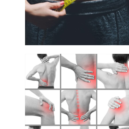
B12 WITH MIC
(METHIONINE,
INOSITOL, CHOLINE)
INJECTIONS