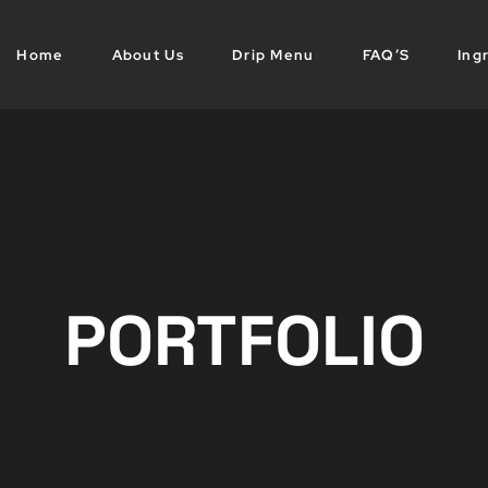
Home
About Us
Drip Menu
FAQ’S
Ing
PORTFOLIO