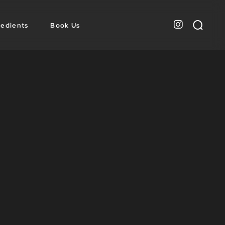
redients
Book Us