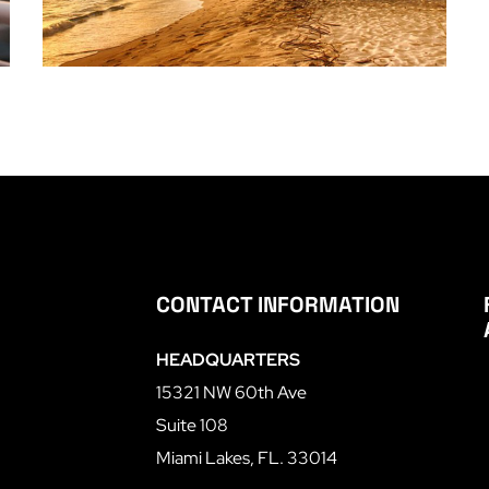
CONTACT INFORMATION
HEADQUARTERS
15321 NW 60th Ave
Suite 108
Miami Lakes, FL. 33014