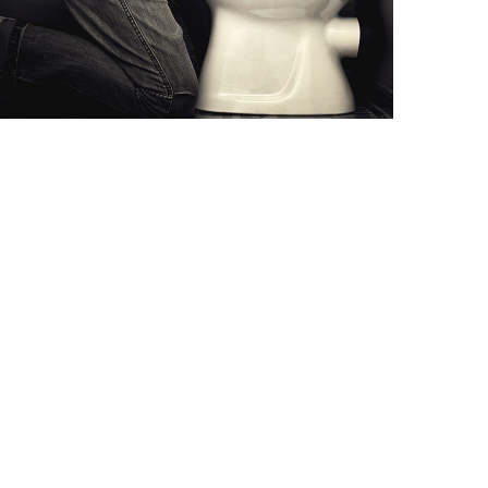
ODANSETRON (ANTI-
NAUSEA)