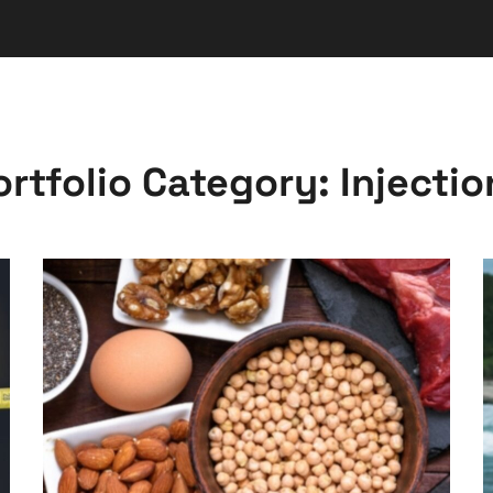
ortfolio Category:
Injectio