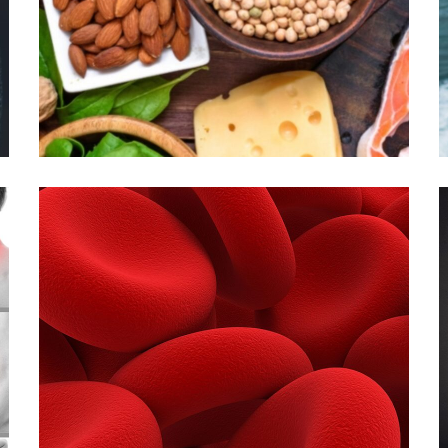
INJECTIONS
B COMPLEX WITH B12:
INJECTIONS