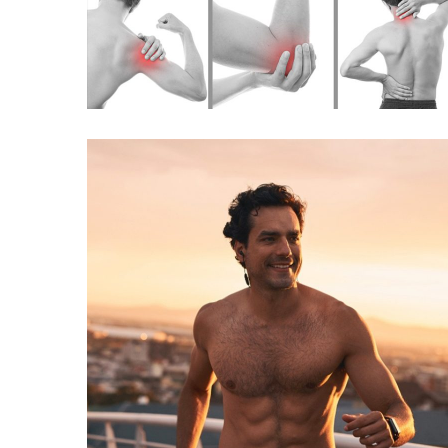
TORADOL INJECTION
(PAIN RELIEF)
INJECTIONS
VITAMIN B COMPLEX