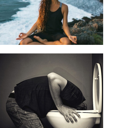
INJECTIONS
B12
(METHYLCOBALAMIN)
INJECTIONS