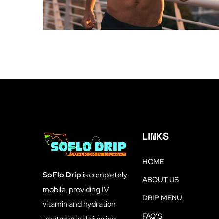
LINKS
HOME
SoFlo Drip
is completely
ABOUT US
mobile, providing IV
DRIP MENU
vitamin and hydration
FAQ’S
treatments delivering