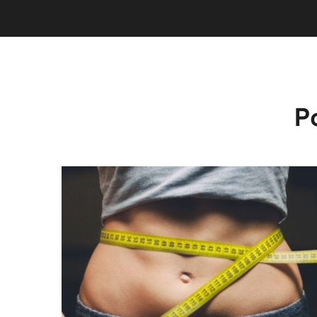
P
INJECTIONS