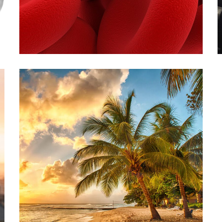
THERAPEUTIC
PHLEBOTOMY
INJECTIONS
VITAMIN D INJECTION
THERAPY